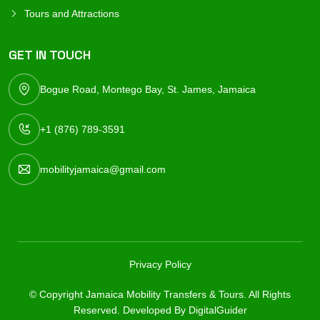
Tours and Attractions
GET IN TOUCH
Bogue Road, Montego Bay, St. James, Jamaica
+1 (876) 789-3591
mobilityjamaica@gmail.com
Privacy Policy
© Copyright Jamaica Mobility Transfers & Tours. All Rights
Reserved. Developed By
DigitalGuider