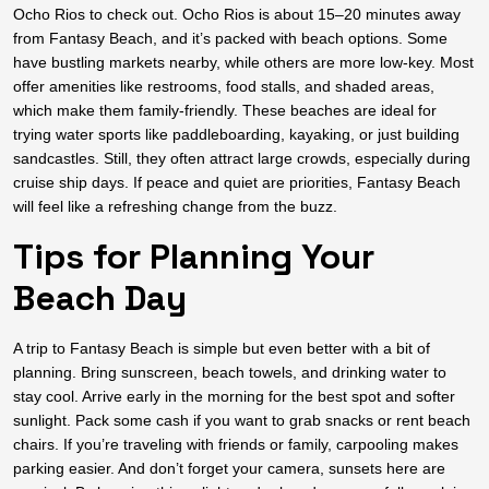
Ocho Rios to check out. Ocho Rios is about 15–20 minutes away
from Fantasy Beach, and it’s packed with beach options. Some
have bustling markets nearby, while others are more low-key. Most
offer amenities like restrooms, food stalls, and shaded areas,
which make them family-friendly. These beaches are ideal for
trying water sports like paddleboarding, kayaking, or just building
sandcastles. Still, they often attract large crowds, especially during
cruise ship days. If peace and quiet are priorities, Fantasy Beach
will feel like a refreshing change from the buzz.
Tips for Planning Your
Beach Day
A trip to Fantasy Beach is simple but even better with a bit of
planning. Bring sunscreen, beach towels, and drinking water to
stay cool. Arrive early in the morning for the best spot and softer
sunlight. Pack some cash if you want to grab snacks or rent beach
chairs. If you’re traveling with friends or family, carpooling makes
parking easier. And don’t forget your camera, sunsets here are