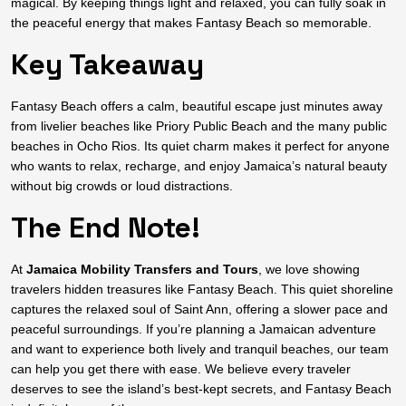
magical. By keeping things light and relaxed, you can fully soak in
the peaceful energy that makes Fantasy Beach so memorable.
Key Takeaway
Fantasy Beach offers a calm, beautiful escape just minutes away
from livelier beaches like Priory Public Beach and the many public
beaches in Ocho Rios. Its quiet charm makes it perfect for anyone
who wants to relax, recharge, and enjoy Jamaica’s natural beauty
without big crowds or loud distractions.
The End Note!
At
Jamaica Mobility Transfers and Tours
, we love showing
travelers hidden treasures like Fantasy Beach. This quiet shoreline
captures the relaxed soul of Saint Ann, offering a slower pace and
peaceful surroundings. If you’re planning a Jamaican adventure
and want to experience both lively and tranquil beaches, our team
can help you get there with ease. We believe every traveler
deserves to see the island’s best-kept secrets, and Fantasy Beach