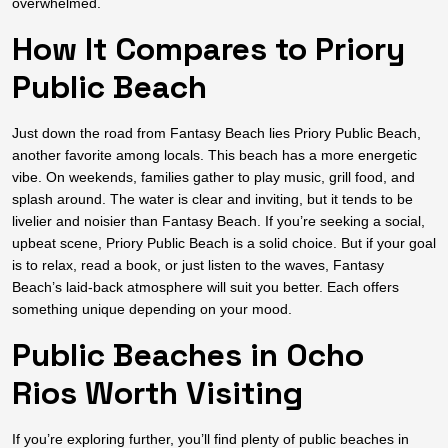
overwhelmed.
How It Compares to Priory
Public Beach
Just down the road from Fantasy Beach lies Priory Public Beach,
another favorite among locals. This beach has a more energetic
vibe. On weekends, families gather to play music, grill food, and
splash around. The water is clear and inviting, but it tends to be
livelier and noisier than Fantasy Beach. If you’re seeking a social,
upbeat scene, Priory Public Beach is a solid choice. But if your goal
is to relax, read a book, or just listen to the waves, Fantasy
Beach’s laid-back atmosphere will suit you better. Each offers
something unique depending on your mood.
Public Beaches in Ocho
Rios Worth Visiting
If you’re exploring further, you’ll find plenty of public beaches in