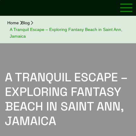
Home
Blog
A Tranquil Escape – Exploring Fantasy Beach in Saint Ann,
Jamaica
A TRANQUIL ESCAPE –
EXPLORING FANTASY
BEACH IN SAINT ANN,
JAMAICA