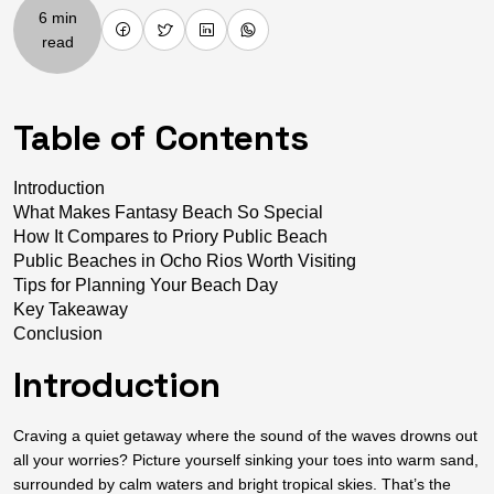
6 min
read
Table of Contents
Introduction
What Makes Fantasy Beach So Special
How It Compares to Priory Public Beach
Public Beaches in Ocho Rios Worth Visiting
Tips for Planning Your Beach Day
Key Takeaway
Conclusion
Introduction
Craving a quiet getaway where the sound of the waves drowns out
all your worries? Picture yourself sinking your toes into warm sand,
surrounded by calm waters and bright tropical skies. That’s the