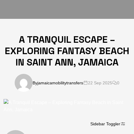
A TRANQUIL ESCAPE –
EXPLORING FANTASY BEACH
IN SAINT ANN, JAMAICA
By
jamaicamobilitytransfers
22 Sep 2025
0
Sidebar Toggler