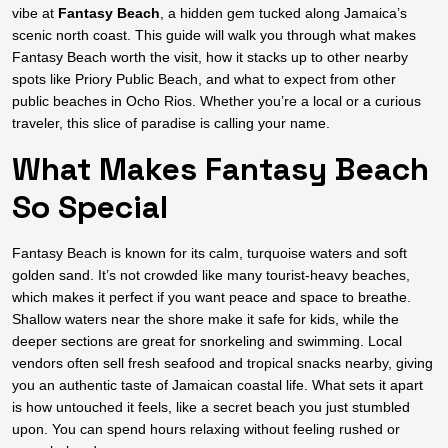
vibe at
Fantasy Beach
, a hidden gem tucked along Jamaica’s
scenic north coast. This guide will walk you through what makes
Fantasy Beach worth the visit, how it stacks up to other nearby
spots like Priory Public Beach, and what to expect from other
public beaches in Ocho Rios. Whether you’re a local or a curious
traveler, this slice of paradise is calling your name.
What Makes Fantasy Beach
So Special
Fantasy Beach is known for its calm, turquoise waters and soft
golden sand. It’s not crowded like many tourist-heavy beaches,
which makes it perfect if you want peace and space to breathe.
Shallow waters near the shore make it safe for kids, while the
deeper sections are great for snorkeling and swimming. Local
vendors often sell fresh seafood and tropical snacks nearby, giving
you an authentic taste of Jamaican coastal life. What sets it apart
is how untouched it feels, like a secret beach you just stumbled
upon. You can spend hours relaxing without feeling rushed or