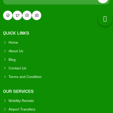
QUICK LINKS
Home
About Us
Blog
Contact Us
Terms and Condition
OUR SERVICES
Mobility Rentals
Airport Transfers