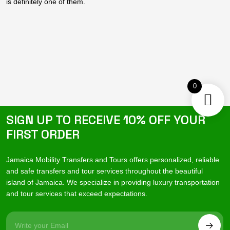
is definitely one of them.
0
SIGN UP TO RECEIVE 10% OFF YOUR
FIRST ORDER
Jamaica Mobility Transfers and Tours offers personalized, reliable
and safe transfers and tour services throughout the beautiful
island of Jamaica. We specialize in providing luxury transportation
and tour services that exceed expectations.