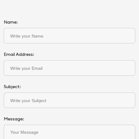
Name:
Email Address:
Subject:
Message: