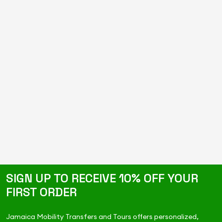
SIGN UP TO RECEIVE 10% OFF YOUR
FIRST ORDER
Jamaica Mobility Transfers and Tours offers personalized,