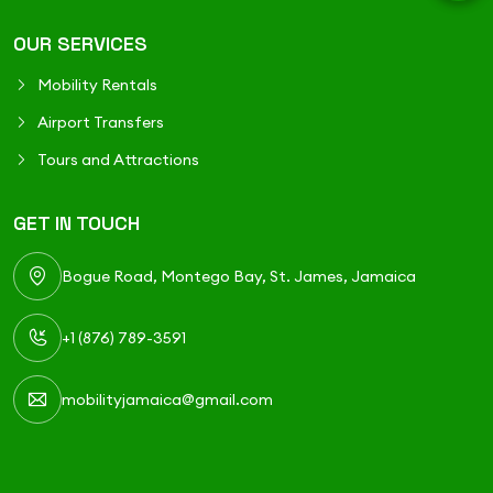
OUR SERVICES
Mobility Rentals
Airport Transfers
Tours and Attractions
GET IN TOUCH
Bogue Road, Montego Bay, St. James, Jamaica
+1 (876) 789-3591
mobilityjamaica@gmail.com