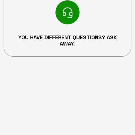
YOU HAVE DIFFERENT QUESTIONS? ASK
AWAY!