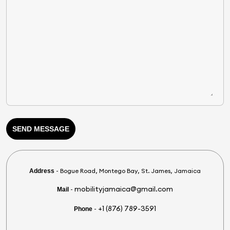
SEND MESSAGE
- Bogue Road, Montego Bay, St. James, Jamaica
Address
mobilityjamaica@gmail.com
-
Mail
+1 (876) 789-3591
-
Phone