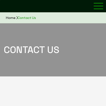
Home
Contact Us
CONTACT US