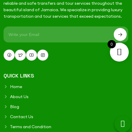
reliable and safe transfers and tour services throughout the
beautiful island of Jamaica. We specialize in providing luxury
transportation and tour services that exceed expectations.
0
QUICK LINKS
Home
About Us
Blog
Contact Us
Terms and Condition