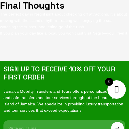
Final Thoughts
The perfect day in Negril isn’t about checking off attractions. It’s about
moving with the island’s rhythm—eating well, enjoying the sea,
watching the sunset, and letting go of the rush.
If you plan your day like a local, you won’t just visit Negril—you’ll feel it.
SIGN UP TO RECEIVE 10% OFF YOUR
FIRST ORDER
0
Jamaica Mobility Transfers and Tours offers personalized, reliable
and safe transfers and tour services throughout the beautiful
island of Jamaica. We specialize in providing luxury transportation
and tour services that exceed expectations.