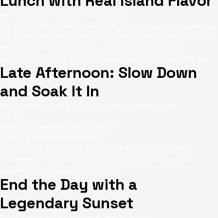
Lunch with Real Island Flavor
After a morning in the sun, it’s time to eat.
You can’t visit Negril without trying jerk chicken. Head to a trusted local
jerk center where the chicken is slow-cooked over pimento wood. Add
festival (sweet fried dough) and a cold drink, and you’re set.
Ask locals where they eat—you’ll always find the best spots that way.
Late Afternoon: Slow Down
and Soak It In
By mid-afternoon, Negril’s energy shifts. It’s slower. Softer.
You can:
Relax in a hammock by the beach
Take a glass-bottom boat ride
Visit the historic Negril Lighthouse for panoramic views
The lighthouse is quiet and less crowded—perfect if you want a
peaceful moment away from the buzz.
End the Day with a
Legendary Sunset
Negril sunsets are not overrated—they’re magical.