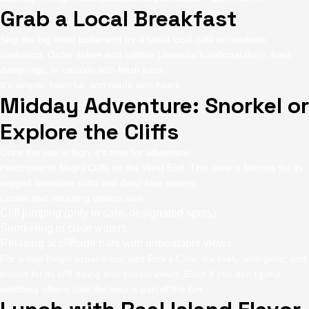
Grab a Local Breakfast
Skip the big hotel buffet and try a small local café or roadside
cookshop. Order ackee and saltfish (Jamaica’s national dish), fried
dumplings, or callaloo with fresh juice.
It’s simple, flavorful, and made with heart.
Midday Adventure: Snorkel or
Explore the Cliffs
Once the sun is high, it’s time for adventure.
Head over to Negril Cliffs on the West End. This area is famous for its
rugged limestone cliffs and deep blue waters.
Locals and returning visitors love:
Cliff jumping (only in safe, designated spots)
Snorkeling in clear waters
Relaxing at cliffside bars with unbeatable views
For a true Negril experience, visit Rick’s Cafe. It’s lively, energetic, and
known for its cliff diving and sunset views. Even if you don’t jump,
watching others take the leap is part of the fun.