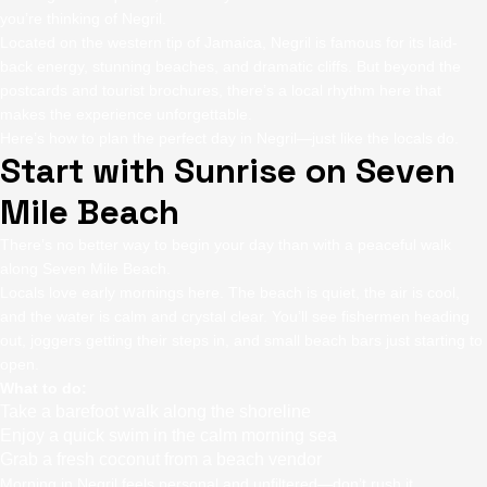
you’re thinking of Negril.
Located on the western tip of Jamaica, Negril is famous for its laid-
back energy, stunning beaches, and dramatic cliffs. But beyond the
postcards and tourist brochures, there’s a local rhythm here that
makes the experience unforgettable.
Here’s how to plan the perfect day in Negril—just like the locals do.
Start with Sunrise on Seven
Mile Beach
There’s no better way to begin your day than with a peaceful walk
along Seven Mile Beach.
Locals love early mornings here. The beach is quiet, the air is cool,
and the water is calm and crystal clear. You’ll see fishermen heading
out, joggers getting their steps in, and small beach bars just starting to
open.
What to do:
Take a barefoot walk along the shoreline
Enjoy a quick swim in the calm morning sea
Grab a fresh coconut from a beach vendor
Morning in Negril feels personal and unfiltered—don’t rush it.