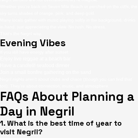
Whether you’re back on Seven Mile Beach or perched on the cliffs, the
sky turns shades of orange, pink, and deep gold.
Many locals gather with music playing softly in the background, drinks
in hand, just appreciating the view. No rush. No stress.
That’s the Negril way.
Evening Vibes
If you still have energy after sunset:
Enjoy live reggae at a beach bar
Have a candlelit seafood dinner
Join a small bonfire gathering on the sand
Negril nights aren’t about clubs and chaos (though you can find that
too). They’re about connection, music, and atmosphere.
FAQs About Planning a
Day in Negril
1. What is the best time of year to
visit Negril?