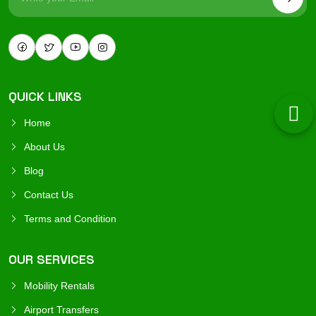
QUICK LINKS
Home
About Us
Blog
Contact Us
Terms and Condition
OUR SERVICES
Mobility Rentals
Airport Transfers