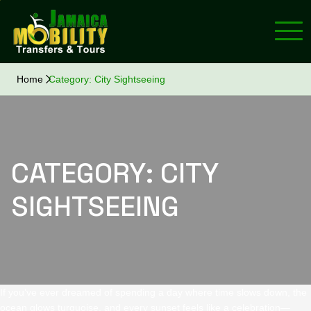
Home
Category:
City Sightseeing
CATEGORY:
CITY
SIGHTSEEING
If you’ve ever dreamed of spending a day where time slows down, the
ocean glows turquoise, and every sunset feels like a celebration—