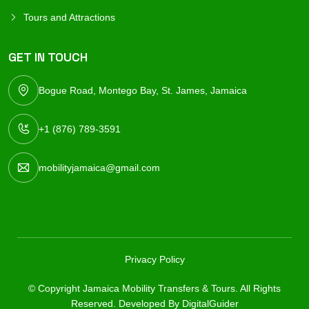
Tours and Attractions
GET IN TOUCH
Bogue Road, Montego Bay, St. James, Jamaica
+1 (876) 789-3591
mobilityjamaica@gmail.com
Privacy Policy
© Copyright Jamaica Mobility Transfers & Tours. All Rights
Reserved. Developed By
DigitalGuider