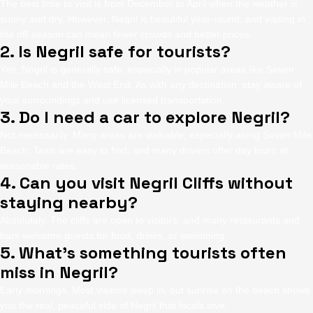
The best time to visit is from December to April when the weather is
sunny and dry. However, Negril is beautiful year-round, and visiting in
the off-season can mean fewer crowds and better prices.
2. Is Negril safe for tourists?
Yes, Negril is generally safe, especially in popular areas like Seven
Mile Beach and the West End. As with any destination, stay aware of
your surroundings and use licensed transportation.
3. Do I need a car to explore Negril?
Not necessarily. Many areas are walkable, especially along Seven Mile
Beach. Taxis are easy to find, and many drivers offer day tours at
reasonable rates.
4. Can you visit Negril Cliffs without
staying nearby?
Absolutely. The cliffs are open to visitors, and many restaurants and
bars welcome guests for food, drinks, or swimming.
5. What’s something tourists often
miss in Negril?
Early mornings. Most visitors sleep in, but sunrise on the beach shows
you the real, peaceful side of Negril that locals love.