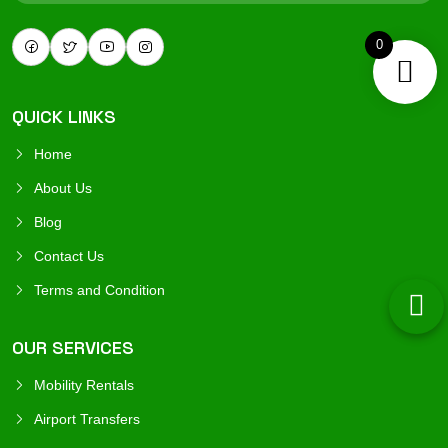
0
QUICK LINKS
Home
About Us
Blog
Contact Us
Terms and Condition
OUR SERVICES
Mobility Rentals
Airport Transfers