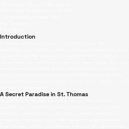
What Makes Reggae Falls Special
The Natural Beauty Around the Falls
Tips for Visiting Reggae Falls
Key Takeaway
Conclusion
Introduction
Tucked away in the lush hills of St. Thomas, Jamaica, lies a
breathtaking secret that few travelers know about. Reggae Falls
is not
just another waterfall, it’s a peaceful escape where the sounds of
rushing water blend with the soft rhythms of nature. Guides often call it
one of the most underrated spots in Jamaica, and once you set foot
there, you’ll see why. Far from the crowded tourist zones, this hidden
gem is perfect for anyone who wants to enjoy nature, adventure, and a
little slice of island serenity.
A Secret Paradise in St. Thomas
Reggae Falls St. Thomas
sits on the Johnson River, one of the
beautiful rivers in St. Thomas Jamaica that flow through the island’s
untouched countryside. Unlike the famous waterfalls that attract
crowds, this one keeps a low profile. You won’t find big tour buses or
long lines here. Instead, you’ll discover a peaceful atmosphere where