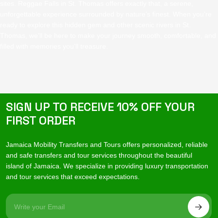
sites. Reggae Falls in St. Thomas offers exactly that, a serene,
unforgettable experience surrounded by nature’s finest. When you’re
ready to explore this hidden gem and other scenic rivers in St.
Thomas, we’ll be here to make your journey smooth, comfortable, and
filled with memories you’ll treasure.
SIGN UP TO RECEIVE 10% OFF YOUR
FIRST ORDER
Jamaica Mobility Transfers and Tours offers personalized, reliable
and safe transfers and tour services throughout the beautiful
island of Jamaica. We specialize in providing luxury transportation
and tour services that exceed expectations.