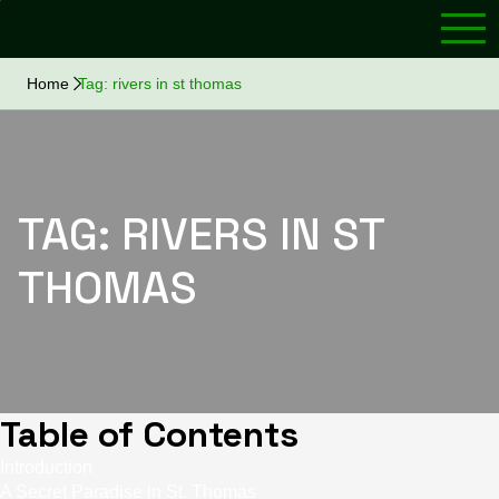
Home
Tag:
rivers in st thomas
TAG:
RIVERS IN ST
THOMAS
Table of Contents
Introduction
A Secret Paradise in St. Thomas