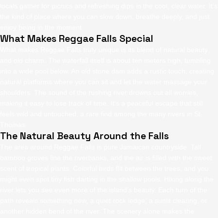
locals gather for picnics and refreshing dips in the cool, clear water. It’s
the kind of place where you can slow down, breathe deeply, and just
enjoy being in the moment.
What Makes Reggae Falls Special
What makes Reggae Falls truly unique is its blend of natural beauty
and old charm. The waterfall itself is about ten meters high, tumbling
into a wide pool below. An old stone dam adds a rustic touch, creating
natural platforms where you can sit and let the water massage your
shoulders. The sound of the rushing river drowns out all worries,
making it easy to lose track of time. It’s a peaceful escape that still
feels wild and untouched, a rare find among the many rivers in St.
Thomas.
The Natural Beauty Around the Falls
The area around Reggae Falls is pure Jamaican countryside. Tall
bamboo groves line the riverbanks, and the air is filled with the sweet
scent of tropical plants. Colorful birds flit between the trees, and you
might even spot tiny fish darting in the shallow pools. Hiking along the
river lets you see even more of the island’s beauty. Each turn of the
path reveals something new, a quiet rock ledge, a sunlit clearing, or
another hidden bend of the river. The scenery alone makes the