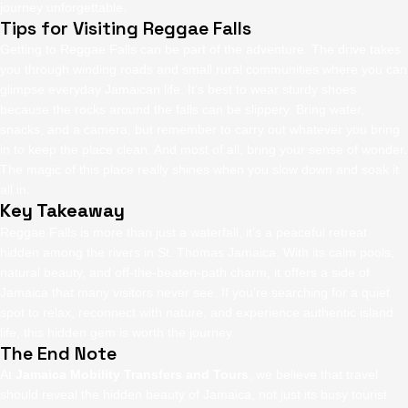
journey unforgettable.
Tips for Visiting Reggae Falls
Getting to Reggae Falls can be part of the adventure. The drive takes
you through winding roads and small rural communities where you can
glimpse everyday Jamaican life. It’s best to wear sturdy shoes
because the rocks around the falls can be slippery. Bring water,
snacks, and a camera, but remember to carry out whatever you bring
in to keep the place clean. And most of all, bring your sense of wonder.
The magic of this place really shines when you slow down and soak it
all in.
Key Takeaway
Reggae Falls is more than just a waterfall, it’s a peaceful retreat
hidden among the rivers in St. Thomas Jamaica. With its calm pools,
natural beauty, and off-the-beaten-path charm, it offers a side of
Jamaica that many visitors never see. If you’re searching for a quiet
spot to relax, reconnect with nature, and experience authentic island
life, this hidden gem is worth the journey.
The End Note
At
Jamaica Mobility Transfers and Tours
, we believe that travel
should reveal the hidden beauty of Jamaica, not just its busy tourist