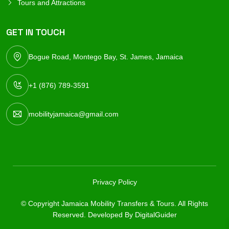
Tours and Attractions
GET IN TOUCH
Bogue Road, Montego Bay, St. James, Jamaica
+1 (876) 789-3591
mobilityjamaica@gmail.com
Privacy Policy
© Copyright Jamaica Mobility Transfers & Tours. All Rights
Reserved. Developed By
DigitalGuider