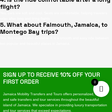
flight?
Yes, cars are soft and cool. Seats are comfortable, helping travelers
relax after long and tiring flights.
5. What about Falmouth, Jamaica, to
Montego Bay trips?
Yes, this route is also available. It is a smooth and easy ride between
two popular and beautiful places in Jamaica.
SIGN UP TO RECEIVE 10% OFF YOUR
FIRST ORDER
0
Jamaica Mobility Transfers and Tours offers personalized, reliable
and safe transfers and tour services throughout the beautiful
island of Jamaica. We specialize in providing luxury transportation
and tour services that exceed expectations.