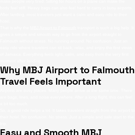
make people very tired. Sitting for hours on a plane can make the
body feel stiff. Heavy bags can also feel hard to carry in busy airports.
After landing, most travelers just want a calm and easy ride to their
hotel.
That is why the
MBJ Airport to Falmouth
transport is such a big help. It
gives a simple and smooth way to go from the airport straight to
Falmouth without stress. No running around. No confusion. Just an
easy ride where travelers can sit back, relax, and enjoy the first views
of Jamaica. Everything feels light, calm, and easy from the very first
moment after landing.
Why MBJ Airport to Falmouth
Travel Feels Important
Airports are busy places. Many people arrive at the same time. There
are bags, lines, and noise everywhere. After a long flight, this can feel
a bit too much.
So, a good ride helps a lot. It takes travelers straight from the airport to
their hotel. No confusion. No stress. Just a simple and safe start to the
trip.
Easy and Smooth MBJ