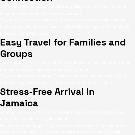
The
Falmouth, Jamaica, to Montego Bay
route is also very popular.
It connects two beautiful places in Jamaica.
The drive is short and smooth. Travelers can move easily between
beaches, hotels, and attractions. It feels like a simple and happy ride
between two lovely spots.
Easy Travel for Families and
Groups
Traveling with family is fun. But heavy bags can make it hard. A good
transport service helps everyone stay together.
There is space for luggage. There is space for people. Kids, adults,
and older travelers can all sit and relax. No one feels left out.
Stress-Free Arrival in
Jamaica
Arriving in a new country should feel exciting, not confusing. Good
airport rides make everything simple.
Drivers help with bags. They know the roads well. They take travelers
straight to the hotel. So everything feels easy from start to finish.