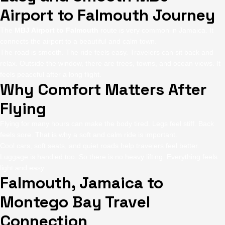
Airport to Falmouth Journey
The
MBJ Airport to Falmouth
route is very common in Jamaica. It
connects the airport to a beautiful and calm town.
The road is smooth. The ride feels easy. Travelers can sit back and
relax. Outside the window, there are trees, towns, and ocean views. It
feels peaceful after a long flight.
Why Comfort Matters After
Flying
Flying for many hours can make the body tired. Legs feel stiff. Back
feels sore. That is why a soft and calm ride is important.
Cool cars, soft seats, and quiet roads help travelers feel better.
Luggage is handled too. So there is no heavy lifting. Everything feels
light and easy.
Falmouth, Jamaica to
Montego Bay Travel
Connection