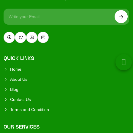
QUICK LINKS
Home
About Us
Blog
Contact Us
Terms and Condition
OUR SERVICES