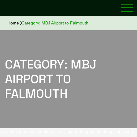
Home
Category:
MBJ Airport to Falmouth
CATEGORY:
MBJ
AIRPORT TO
FALMOUTH
Travel to Jamaica should feel exciting and happy. But long flights can