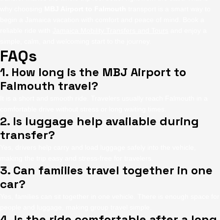
why choosing
MBJ Airport to Falmouth
transport is a smart way to
begin a Jamaica vacation with comfort and peace of mind. Book a
reliable ride with
Jamaica Mobility Transfers and Tours
and enjoy a
simple, calm, and welcoming start to the journey.
FAQs
1. How long is the MBJ Airport to
Falmouth travel?
It is a short and smooth ride. Travelers usually reach Falmouth in a
comfortable drive without stress or long waiting times.
2. Is luggage help available during
transfer?
Yes, drivers help carry and load luggage safely into the vehicle,
making the trip easy and stress-free for travelers.
3. Can families travel together in one
car?
Yes, families can sit together in one vehicle. There is enough space for
people and luggage, making group travel simple.
4. Is the ride comfortable after a long