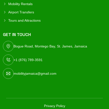
Mobility Rentals
Airport Transfers
Tours and Attractions
GET IN TOUCH
Bogue Road, Montego Bay, St. James, Jamaica
+1 (876) 789-3591
mobilityjamaica@gmail.com
Privacy Policy