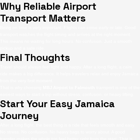
Why Reliable Airport
Transport Matters
Being on time is very important. Flights can come early or late. Good
transport watches the flight timing and arrives at the right moment.
This means no waiting for long hours. No confusion. Just a smooth
pickup and a safe ride.
Final Thoughts
Travel should always feel light and happy. After a long flight, a calm
ride makes a big difference. It helps travelers relax and enjoy Jamaica
from the very first moment.
That is why choosing
MBJ Airport to Falmouth
transport is one of the
easiest ways to start a trip without stress, confusion, or heavy lifting.
Start Your Easy Jamaica
Journey
After a long flight, the best thing is a ride that feels smooth and easy.
No stress. No confusion. No heavy bags to worry about. A good
transfer makes the whole trip feel better right from the start. That is