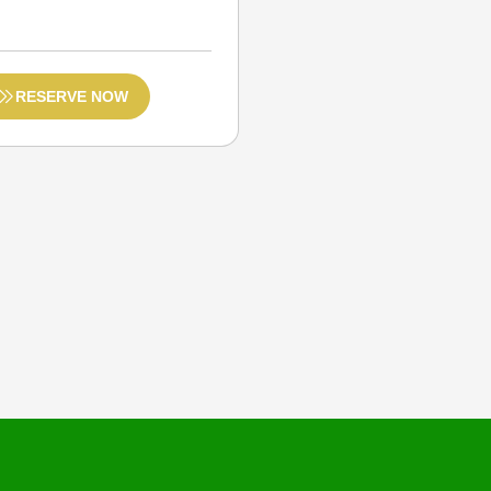
RESERVE NOW