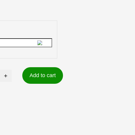
+
Add to cart