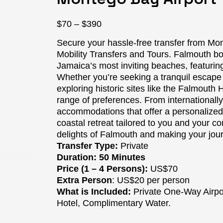
Price
$
70
–
$
390
range:
Secure your hassle-free transfer from Mon
$70
Mobility Transfers and Tours. Falmouth b
through
Jamaica’s most inviting beaches, featurin
$390
Whether you’re seeking a tranquil escape
exploring historic sites like the Falmouth H
range of preferences. From internationally
accommodations that offer a personalized t
coastal retreat tailored to you and your c
delights of Falmouth and making your jo
Transfer Type:
Private
Duration: 50 Minutes
Price (1 – 4 Persons):
US$70
Extra Person
: US$20 per person
What is Included:
Private One-Way Airpor
Hotel, Complimentary Water.