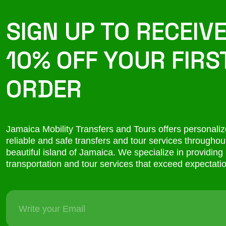
SIGN UP TO RECEIV
10% OFF YOUR FIRS
ORDER
Jamaica Mobility Transfers and Tours offers personaliz
reliable and safe transfers and tour services throughou
beautiful island of Jamaica. We specialize in providing
transportation and tour services that exceed expectati