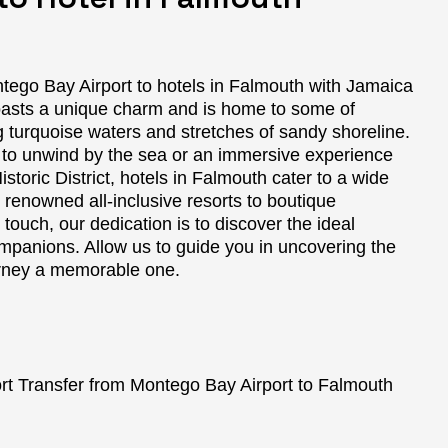
tego Bay Airport to hotels in Falmouth with Jamaica
oasts a unique charm and is home to some of
g turquoise waters and stretches of sandy shoreline.
 to unwind by the sea or an immersive experience
istoric District, hotels in Falmouth cater to a wide
 renowned all-inclusive resorts to boutique
ouch, our dedication is to discover the ideal
ompanions. Allow us to guide you in uncovering the
urney a memorable one.
t Transfer from Montego Bay Airport to Falmouth