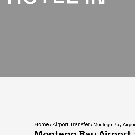
Home
Airport Transfer
/
/ Montego Bay Airpor
Montego Bay Airport t