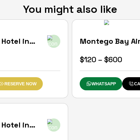
You might also like
0
(0)
Hotel in
Montego Bay Airp
Negril
Start From
Price
$
120
–
$
600
rang
$120
RESERVE NOW
WHATSAPP
CA
thro
$600
Hotel in