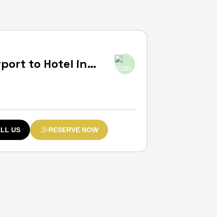
ort to Hotel in
e:
LL US
RESERVE NOW
ugh