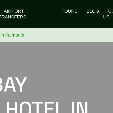
AIRPORT
TOURS
BLOG
C
TRANSFERS
US
 in Falmouth
BAY
 HOTEL IN