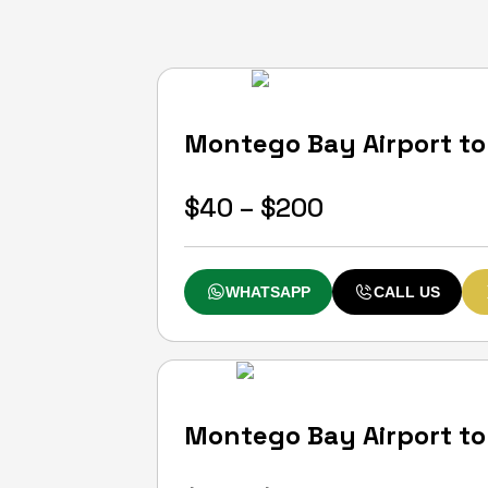
0
(0)
Montego Bay Airport to 
Rose Hall
Start From
Price
$
40
–
$
200
range:
$40
WHATSAPP
CALL US
through
$200
0
(0)
Montego Bay Airport to 
Montego Bay
Start From