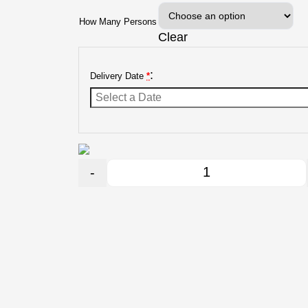
How Many Persons
Clear
:
Delivery Date
*
-
Quantity