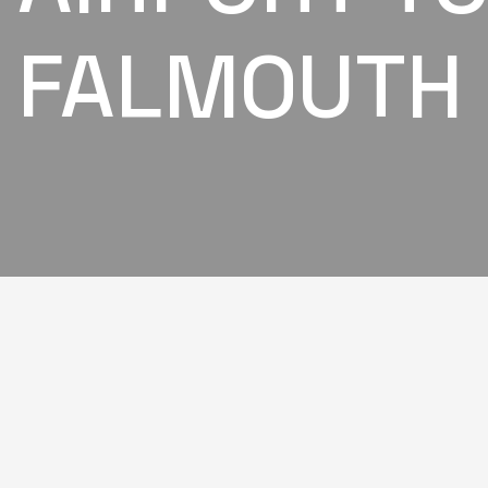
FALMOUTH