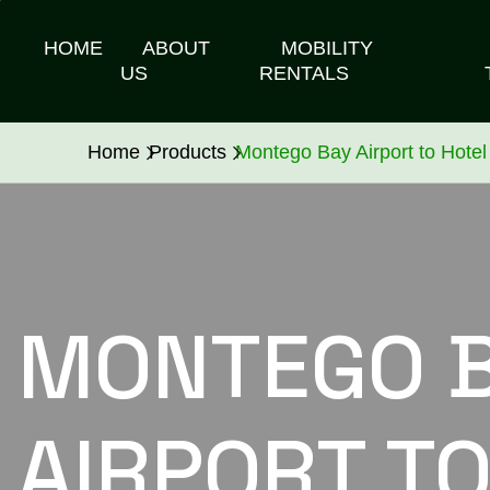
HOME
ABOUT
MOBILITY
US
RENTALS
Home
Products
Montego Bay Airport to Hotel
MONTEGO 
AIRPORT TO