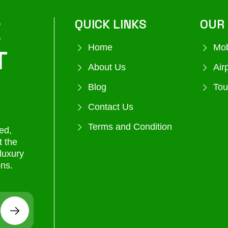
E
QUICK LINKS
OUR 
Home
Mob
T
About Us
Air
Blog
Tou
Contact Us
Terms and Condition
ed,
t the
 luxury
ons.