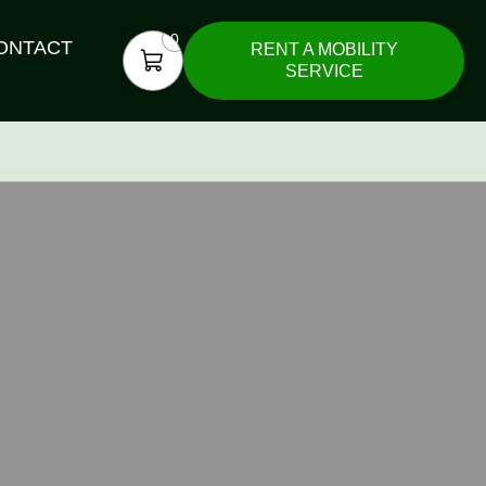
0
ONTACT
RENT A MOBILITY
SERVICE