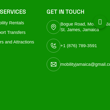
SERVICES
GET IN TOUCH
ility Rentals
Bogue Road, Montego B
St. James, Jamaica
port Transfers
rs and Attractions
+1 (876) 789-3591
mobilityjamaica@gmail.