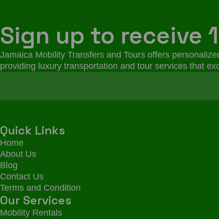
Sign up to receive 1
Jamaica Mobility Transfers and Tours offers personalized
providing luxury transportation and tour services that e
Quick Links
Home
About Us
Blog
Contact Us
Terms and Condition
Our Services
Mobility Rentals