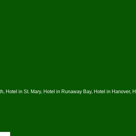
, Hotel in St. Mary, Hotel in Runaway Bay, Hotel in Hanover, Ho