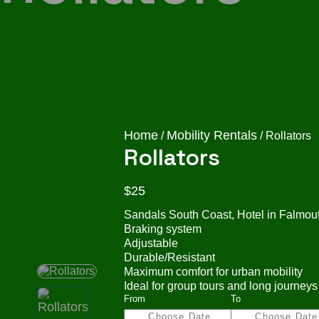
Home
Mobility Rentals
/
/ Rollators
Rollators
$
25
Sandals South Coast, Hotel in Falmouth
Braking system
Adjustable
Durable/Resistant
Maximum comfort for urban mobility
Ideal for group tours and long journeys
From
To