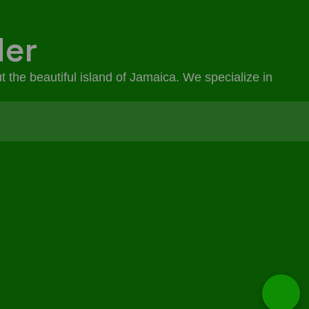
der
t the beautiful island of Jamaica. We specialize in