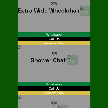
0
(0)
Extra Wide Wheelchair
Start From
$
30
Whatsapp
Call Us
Reserve Now
0
(0)
Shower Chair
Start From
$
20
Whatsapp
Call Us
Reserve Now
0
(0)