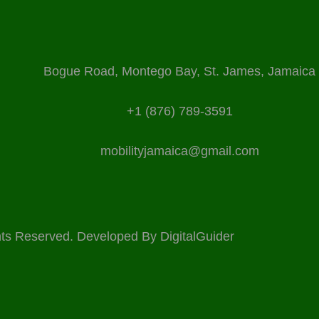
Bogue Road, Montego Bay, St. James, Jamaica
+1 (876) 789-3591
mobilityjamaica@gmail.com
ights Reserved. Developed By
DigitalGuider