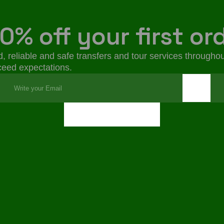
0% off your first or
, reliable and safe transfers and tour services throughou
xceed expectations.