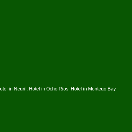
tel in Negril, Hotel in Ocho Rios, Hotel in Montego Bay