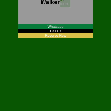
Walker
Start From
$
30
Whatsapp
Call Us
Reserve Now