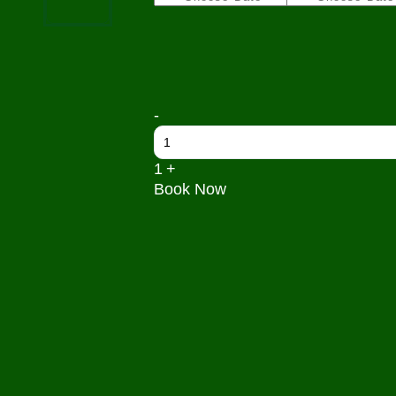
Quantity
-
1
+
Book Now