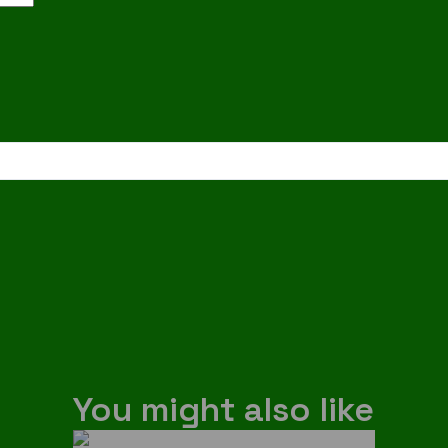
You might also like