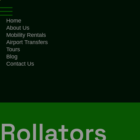
Home
About Us
Mobility Rentals
Airport Transfers
Tours
Blog
Contact Us
Rollators