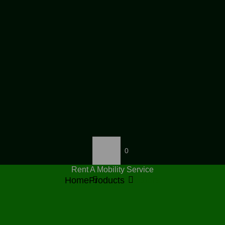
0
Rent A Mobility Service
Home
Products
Rollators