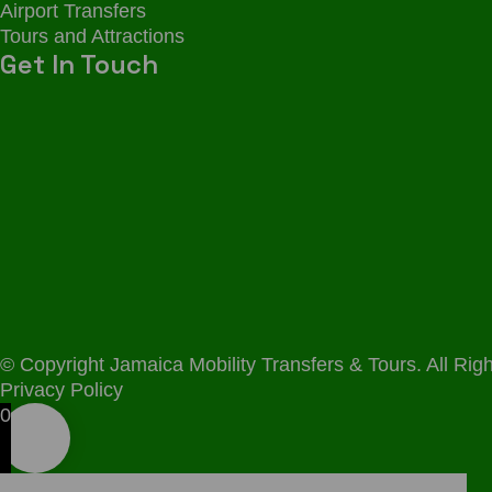
Airport Transfers
Tours and Attractions
Get In Touch
© Copyright Jamaica Mobility Transfers & Tours. All R
Privacy Policy
0